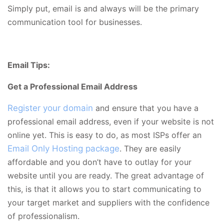
Simply put, email is and always will be the primary
communication tool for businesses.
Email Tips:
Get a Professional Email Address
Register your domain
and ensure that you have a
professional email address, even if your website is not
online yet. This is easy to do, as most ISPs offer an
Email Only Hosting package
. They are easily
affordable and you don’t have to outlay for your
website until you are ready. The great advantage of
this, is that it allows you to start communicating to
your target market and suppliers with the confidence
of professionalism.