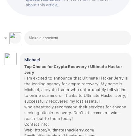
about this article.
Michael
Top Choice for Crypto Recovery \ Ultimate Hacker
Jerry
I am excited to announce that Ultimate Hacker Jerry is
the leading agency for crypto recovery! My name is
Michael, a crypto trader who unfortunately fell victim
to online scammers. Thanks to Ultimate Hacker Jerry, I
successfully recovered my lost assets. I
wholeheartedly recommend their services for anyone
seeking bitcoin recovery. Don’t let scammers win—
reach out to them today!
Contact info;
Web; https://ultimateshackjerry.com/
Email; ultimatehjerry@hackermail.com