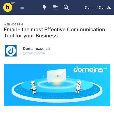
BETA
Sign In / Sign Up
WEB HOSTING
Email - the most Effective Communication
Tool for your Business
Domains.co.za
@
domainscoza