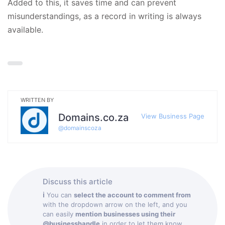
Added to this, it saves time and can prevent
misunderstandings, as a record in writing is always
available.
WRITTEN BY
Domains.co.za
View Business Page
@
domainscoza
Discuss this article
ℹ
You can
select the account to comment from
with the dropdown arrow on the left, and you
can easily
mention businesses using their
@businesshandle
in order to let them know