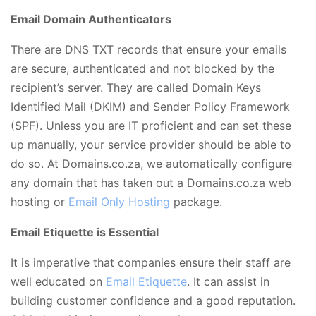
Email Domain Authenticators
There are DNS TXT records that ensure your emails
are secure, authenticated and not blocked by the
recipient’s server. They are called Domain Keys
Identified Mail (DKIM) and Sender Policy Framework
(SPF). Unless you are IT proficient and can set these
up manually, your service provider should be able to
do so. At Domains.co.za, we automatically configure
any domain that has taken out a Domains.co.za
web
hosting
or
Email Only Hosting
package.
Email Etiquette is Essential
It is imperative that companies ensure their staff are
well educated on
Email Etiquette
. It can assist in
building customer confidence and a good reputation.