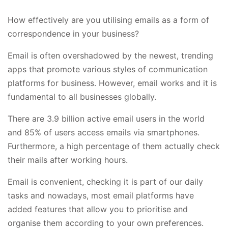
How effectively are you utilising emails as a form of
correspondence in your business?
Email is often overshadowed by the newest, trending
apps that promote various styles of communication
platforms for business. However, email works and it is
fundamental to all businesses globally.
There are
3.9 billion active email users
in the world
and 85% of users access emails via smartphones.
Furthermore, a high percentage of them actually check
their mails after working hours.
Email is convenient, checking it is part of our daily
tasks and nowadays, most email platforms have
added features that allow you to prioritise and
organise them according to your own preferences.