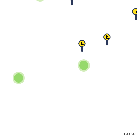
Leaflet