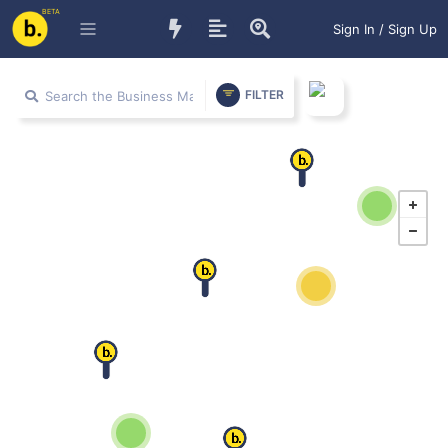
BETA
Sign In / Sign Up
FILTER