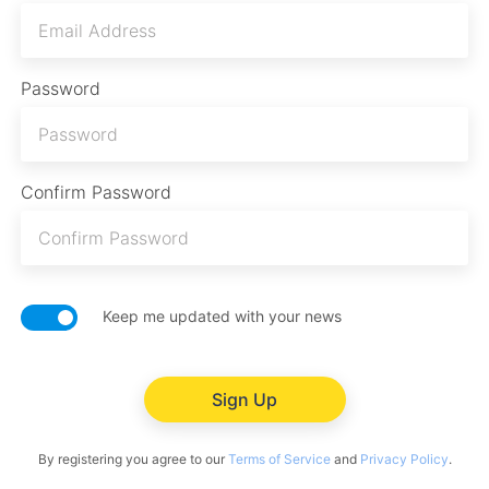
Password
Confirm Password
Keep me updated with your news
Sign Up
By registering you agree to our
Terms of Service
and
Privacy Policy
.