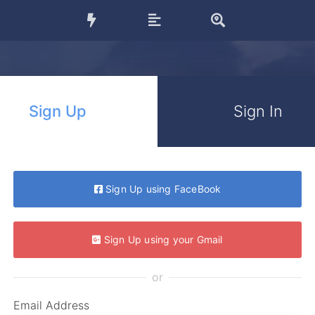
Sign Up
Sign In
Sign Up using FaceBook
Sign Up using your Gmail
or
Email Address