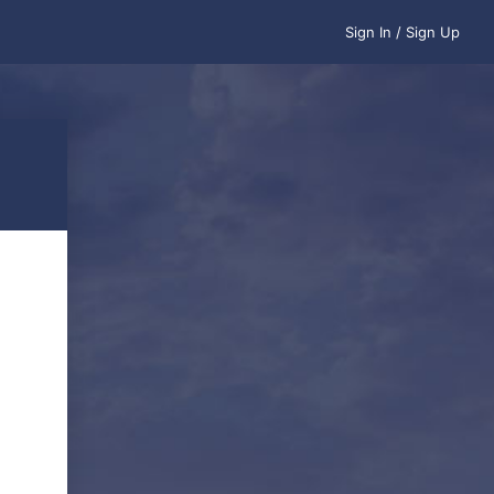
Sign In / Sign Up